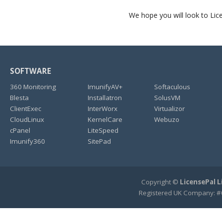
We hope you will look to Li
SOFTWARE
360 Monitoring
ImunifyAV+
Softaculous
Blesta
Installatron
SolusVM
ClientExec
InterWorx
Virtualizor
CloudLinux
KernelCare
Webuzo
cPanel
LiteSpeed
Imunify360
SitePad
Copyright ©
LicensePal 
Registered UK Company: #