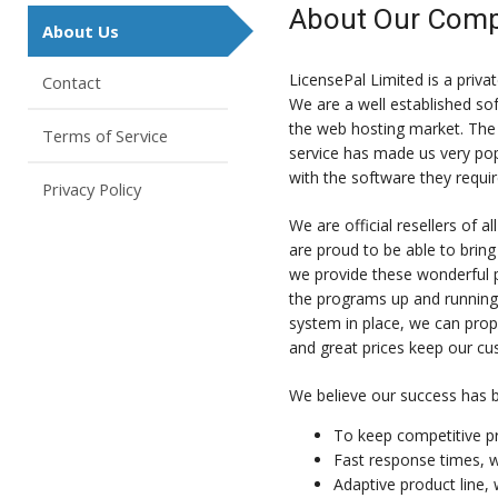
About Our Com
About Us
LicensePal Limited is a pri
Contact
We are a well established so
the web hosting market. The 
Terms of Service
service has made us very popu
with the software they requir
Privacy Policy
We are official resellers of
are proud to be able to bring
we provide these wonderful p
the programs up and running
system in place, we can prope
and great prices keep our c
We believe our success has b
To keep competitive pr
Fast response times, w
Adaptive product line,