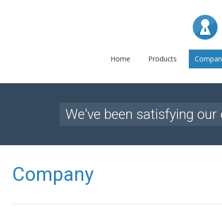
L
Home
Products
Compan
We've been satisfying our 
Company