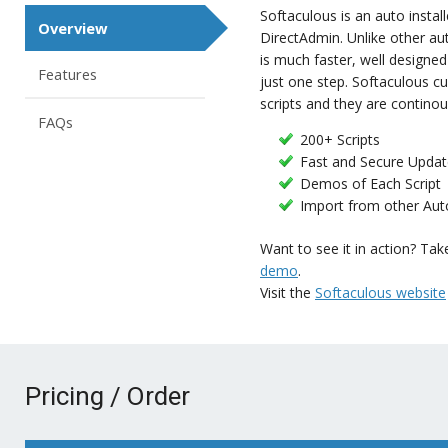
Softaculous is an auto instal
Overview
DirectAdmin. Unlike other aut
is much faster, well designed a
Features
just one step. Softaculous cu
scripts and they are contino
FAQs
200+ Scripts
Fast and Secure Updat
Demos of Each Script
Import from other Auto
Want to see it in action? Tak
demo
.
Visit the
Softaculous website
Pricing / Order