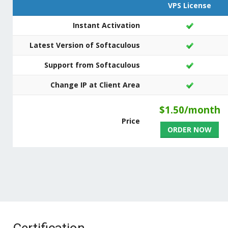
VPS License
Instant Activation
Latest Version of Softaculous
Support from Softaculous
Change IP at Client Area
$1.50/month
Price
ORDER NOW