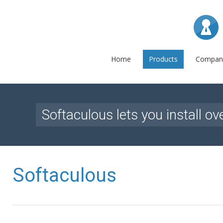
L
Home
Products
Compan
Softaculous lets you install ov
Softaculous