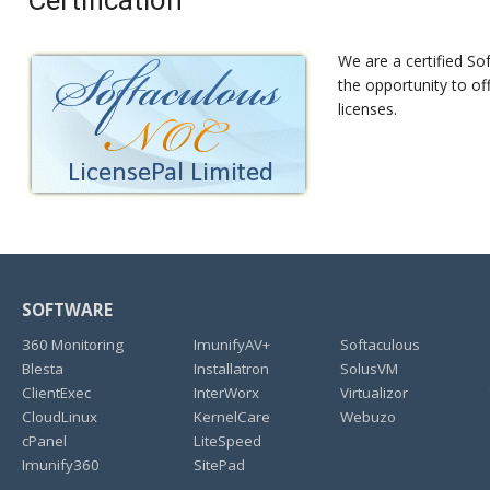
Certification
We are a certified Sof
the opportunity to of
licenses.
SOFTWARE
360 Monitoring
ImunifyAV+
Softaculous
Blesta
Installatron
SolusVM
ClientExec
InterWorx
Virtualizor
CloudLinux
KernelCare
Webuzo
cPanel
LiteSpeed
Imunify360
SitePad