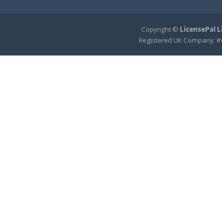
Copyright ©
LicensePal 
Registered UK Company: #