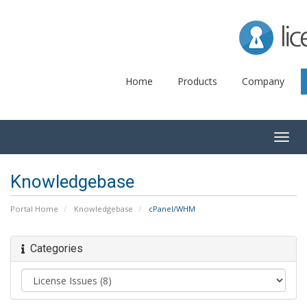
Lice
Home
Products
Company
Togg
navig
Knowledgebase
Portal Home
Knowledgebase
cPanel/WHM
Categories