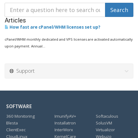
Articles
How fast are cPanel/WHM licenses set up?
cPanel/WHM monthly dedicated and VPS licenses are activated automatically
upon payment. Annual...
Support
SOFTWARE
360 Monitoring
ImunifyAV+
Softaculous
Blesta
Installatron
SolusVM
ClientExec
InterWorx
Virtualizor
CloudLinux
KernelCare
Webuzo