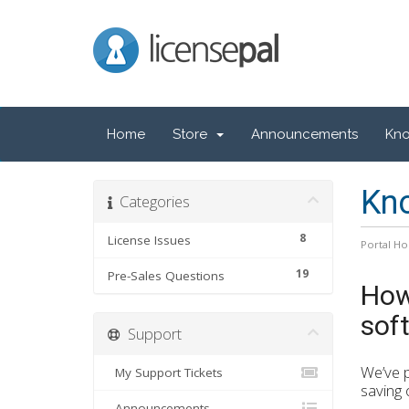
LicensePal
Home
Store
Announcements
Kn
Kn
Categories
8
License Issues
Portal H
19
Pre-Sales Questions
How
sof
Support
We’ve p
My Support Tickets
saving 
Announcements