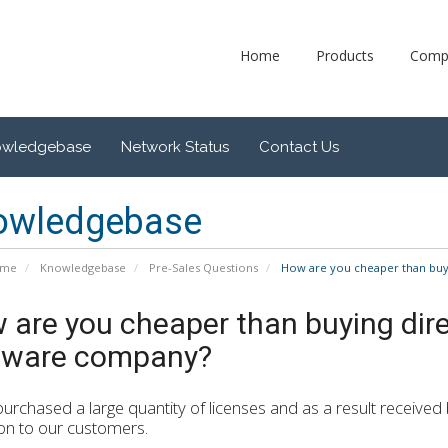
Home
Products
Comp
owledgebase
Network Status
Contact Us
owledgebase
ome
Knowledgebase
Pre-Sales Questions
How are you cheaper than buyi
 are you cheaper than buying dire
tware company?
urchased a large quantity of licenses and as a result received
on to our customers.