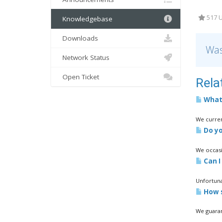
517 U
Knowledgebase
Downloads
Was
Network Status
Open Ticket
Rela
What 
We curren
Do yo
We occasi
Can I 
Unfortuna
How s
We guaran