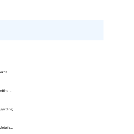
rds...
ither...
garding...
tails...