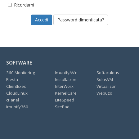
Ricordami
Password dimenticata?
SOFTWARE
360 Monitoring
ImunifyAV+
Softaculous
Blesta
Installatron
SolusVM
ClientExec
InterWorx
Virtualizor
CloudLinux
KernelCare
Webuzo
cPanel
LiteSpeed
Imunify360
SitePad