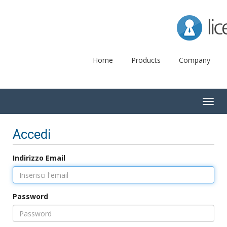
Lice
Home
Products
Company
Togg
navig
Accedi
Indirizzo Email
Password