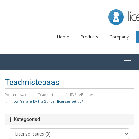
Lice
Home
Products
Company
Togg
navig
Teadmistebaas
Portaali avaleht
Teadmistebaas
RVSiteBuilder
How fast are RVSiteBuilder licenses set up?
Kategooriad