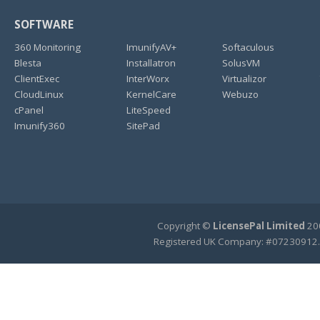
SOFTWARE
360 Monitoring
ImunifyAV+
Softaculous
Blesta
Installatron
SolusVM
ClientExec
InterWorx
Virtualizor
CloudLinux
KernelCare
Webuzo
cPanel
LiteSpeed
Imunify360
SitePad
Copyright ©
LicensePal Limited
200
Registered UK Company: #07230912.