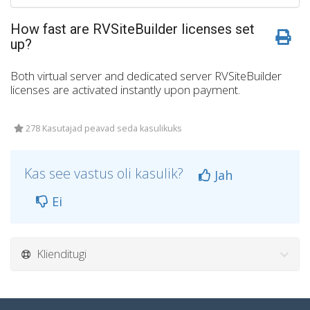
How fast are RVSiteBuilder licenses set
up?
Both virtual server and dedicated server RVSiteBuilder
licenses are activated instantly upon payment.
278 Kasutajad peavad seda kasulikuks
Kas see vastus oli kasulik?
Jah
Ei
Klienditugi