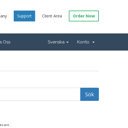
any
Support
Client Area
Order Now
a Oss
Svenska
Konto
s are...