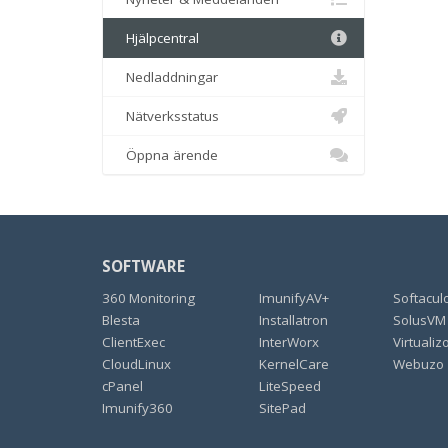
Hjälpcentral
Nedladdningar
Nätverksstatus
Öppna ärende
SOFTWARE
360 Monitoring
ImunifyAV+
Softacul
Blesta
Installatron
SolusVM
ClientExec
InterWorx
Virtualiz
CloudLinux
KernelCare
Webuzo
cPanel
LiteSpeed
Imunify360
SitePad