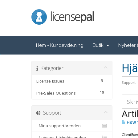
LicensePal
Hem - Kundavdelning
Butik
Nyheter
Hjä
Kategorier
8
License Issues
Support
19
Pre-Sales Questions
Arti
Support
How f
Mina supportärenden
ClientExe
Nyheter & Meddelanden