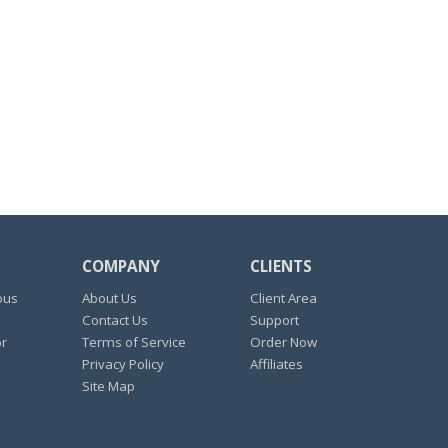
COMPANY
CLIENTS
ous
About Us
Client Area
Contact Us
Support
or
Terms of Service
Order Now
Privacy Policy
Affiliates
Site Map