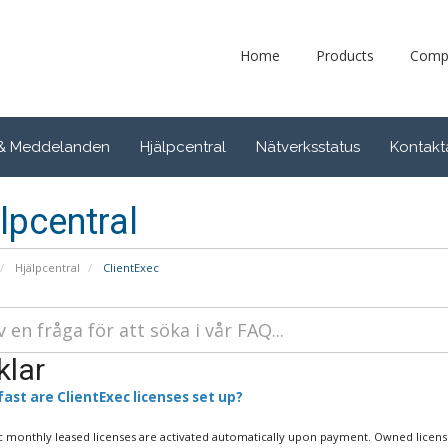
Home
Products
Comp
 & Meddelanden
Hjälpcentral
Nätverksstatus
Kontakt
lpcentral
Hjälpcentral
ClientExec
klar
ast are ClientExec licenses set up?
c monthly leased licenses are activated automatically upon payment. Owned license