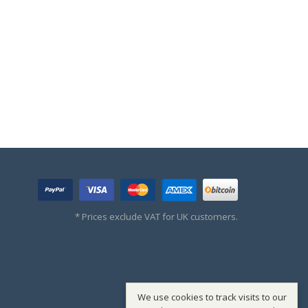
* Prices exclude VAT for UK customers.
We use cookies to track visits to our