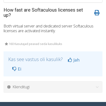
How fast are Softaculous licenses set
up?
Both virtual server and dedicated server Softaculous
licenses are activated instantly.
160 Kasutajad peavad seda kasulikuks
Kas see vastus oli kasulik?
Jah
Ei
Klienditugi