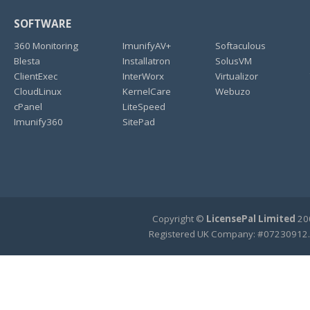
SOFTWARE
360 Monitoring
ImunifyAV+
Softaculous
Blesta
Installatron
SolusVM
ClientExec
InterWorx
Virtualizor
CloudLinux
KernelCare
Webuzo
cPanel
LiteSpeed
Imunify360
SitePad
Copyright ©
LicensePal Limited
200
Registered UK Company: #07230912.