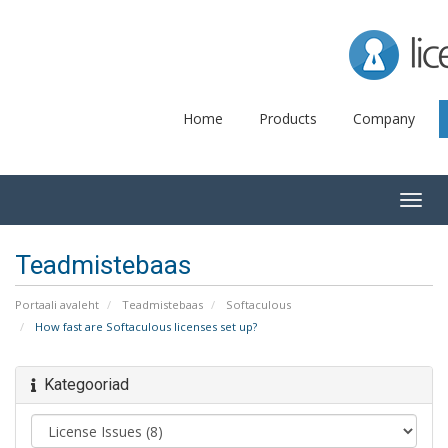
Lice
Home
Products
Company
Togg
navig
Teadmistebaas
Portaali avaleht
Teadmistebaas
Softaculous
How fast are Softaculous licenses set up?
Kategooriad