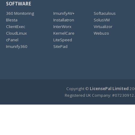
SOFTWARE
360 Monitoring
ImunifyAV+
Softaculous
Blesta
Installatron
SolusVM
ClientExec
InterWorx
Virtualizor
CloudLinux
KernelCare
Webuzo
cPanel
LiteSpeed
Imunify360
SitePad
Copyright ©
LicensePal Limited
200
Registered UK Company: #07230912.