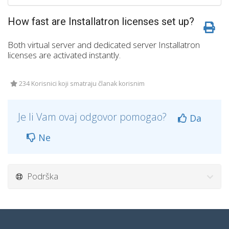
How fast are Installatron licenses set up?
Both virtual server and dedicated server Installatron
licenses are activated instantly.
234 Korisnici koji smatraju članak korisnim
Je li Vam ovaj odgovor pomogao?
Da
Ne
Podrška