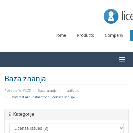
Lice
Home
Products
Company
Togg
navig
Baza znanja
Početna WHMCS
Baza znanja
Installatron
How fast are Installatron licenses set up?
Kategorije