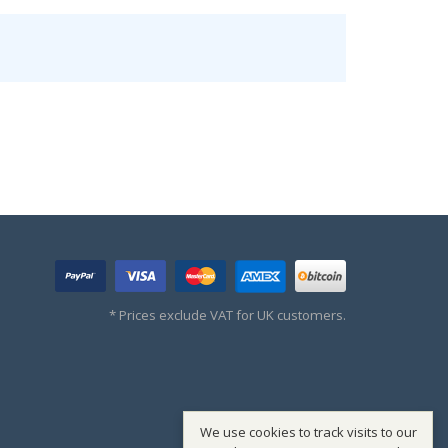
* Prices exclude VAT for UK customers.
We use cookies to track visits to our