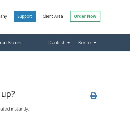
any
Support
Client Area
Order Now
ren Sie uns
Deutsch
Konto
 up?
ated instantly.