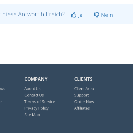
 diese Antwort hilfreich?
Ja
Nein
COMPANY
CLIENTS
ous
About Us
Client Area
Contact Us
Support
or
Terms of Service
Order Now
Privacy Policy
Affiliates
Site Map