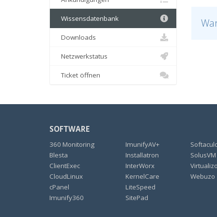
Wissensdatenbank
War
Downloads
Netzwerkstatus
Ticket öffnen
SOFTWARE
360 Monitoring
ImunifyAV+
Softacul
Blesta
Installatron
SolusVM
ClientExec
InterWorx
Virtualiz
CloudLinux
KernelCare
Webuzo
cPanel
LiteSpeed
Imunify360
SitePad