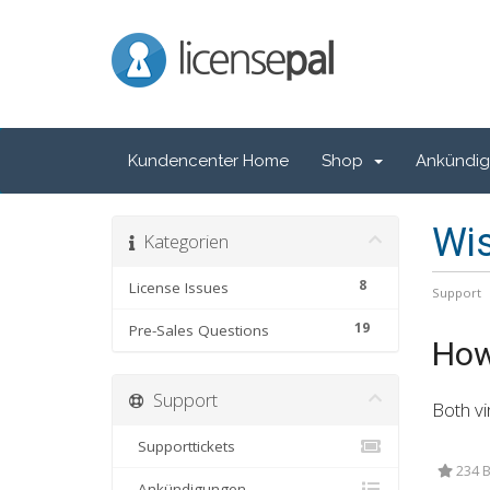
LicensePal
Kundencenter Home
Shop
Ankündi
Wi
Kategorien
8
License Issues
Support
19
Pre-Sales Questions
How 
Support
Both vi
Supporttickets
234 B
Ankündigungen