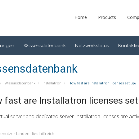
Home
Products
Comp
gungen
Wissensdatenbank
Netzwerkstatus
Kontaktie
ssensdatenbank
Wissensdatenbank
Installatron
How fast are Installatron licenses set up?
fast are Installatron licenses set
rtual server and dedicated server Installatron licenses are activ
enutzer fanden dies hilfreich