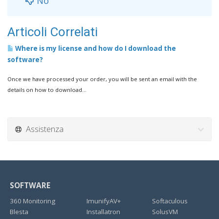
No
Articoli Correlati
Where is my license and how do I download the
software?
Once we have processed your order, you will be sent an email with the
details on how to download...
Assistenza
SOFTWARE
360 Monitoring
ImunifyAV+
Softaculous
Blesta
Installatron
SolusVM