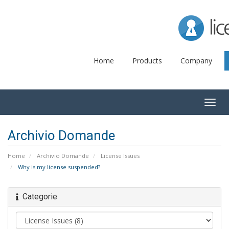
Lice
Home
Products
Company
Togg
navig
Archivio Domande
Home
Archivio Domande
License Issues
Why is my license suspended?
Categorie