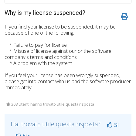
Why is my license suspended?
If you find your license to be suspended, it may be
because of one of the following:
* Failure to pay for license
* Misuse of license against our or the software
company's terms and conditions
* A problem with the system
If you feel your license has been wrongly suspended,
please get into contact with us and the software producer
immediately.
308 Utenti hanno trovato utile questa risposta
Hai trovato utile questa risposta?
Sì