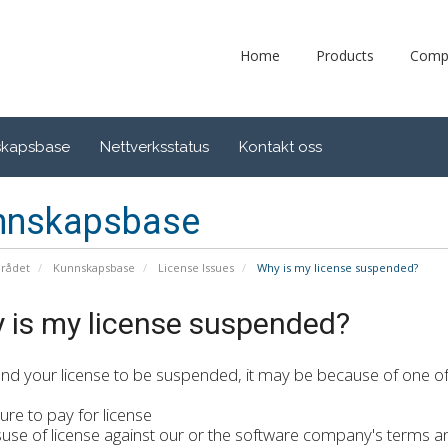
Home
Products
Comp
skapsbase
Nettverksstatus
Kontakt oss
nnskapsbase
rådet
Kunnskapsbase
License Issues
Why is my license suspended?
 is my license suspended?
find your license to be suspended, it may be because of one of 
re to pay for license
e of license against our or the software company's terms a