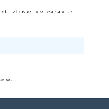
 contact with us and the software producer
ownload...