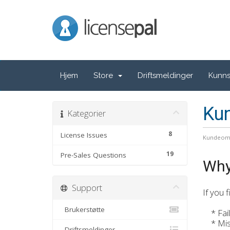
LicensePal
Hjem
Store
Driftsmeldinger
Kunn
Ku
Kategorier
8
License Issues
Kundeom
19
Pre-Sales Questions
Why
Support
If you 
Brukerstøtte
* Failu
* Misus
Driftsmeldinger