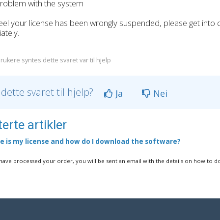
oblem with the system
feel your license has been wrongly suspended, please get into
ately.
rukere syntes dette svaret var til hjelp
 dette svaret til hjelp?
Ja
Nei
erte artikler
 is my license and how do I download the software?
ave processed your order, you will be sent an email with the details on how to d