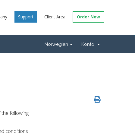
any
Support
Client Area
Order Now
Norwegian
Konto
the following:
nd conditions