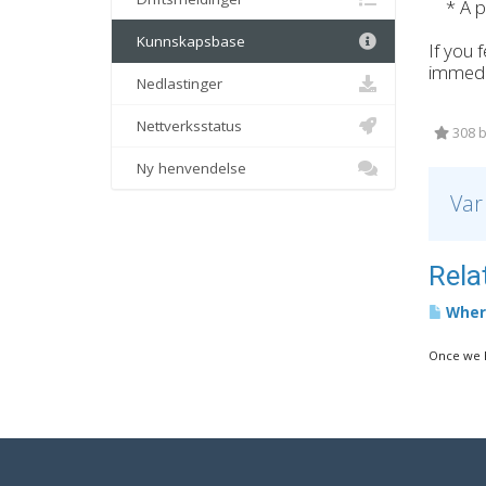
* A pr
Kunnskapsbase
If you 
immedi
Nedlastinger
Nettverksstatus
308 b
Ny henvendelse
Var
Relat
Where
Once we h