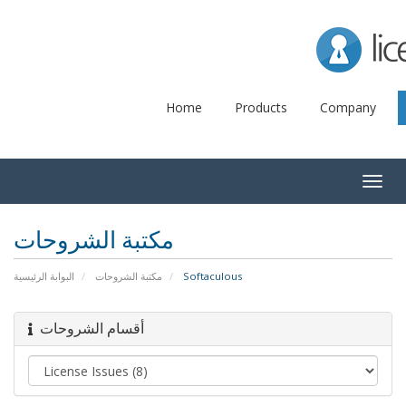
Lice
Home
Products
Company
Togg
navig
مكتبة الشروحات
البوابة الرئيسية
مكتبة الشروحات
Softaculous
أقسام الشروحات