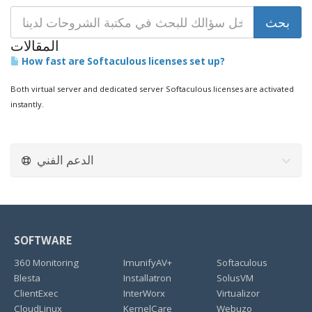
المقالات
How fast are Softaculous licenses set up?
Both virtual server and dedicated server Softaculous licenses are activated
instantly.
الدعم الفني
SOFTWARE
360 Monitoring
ImunifyAV+
Softaculous
Blesta
Installatron
SolusVM
ClientExec
InterWorx
Virtualizor
CloudLinux
KernelCare
Webuzo