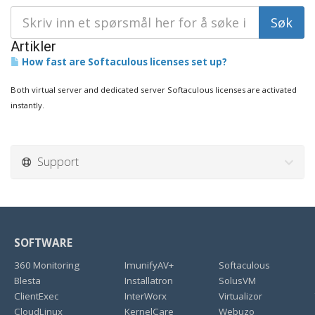
Artikler
How fast are Softaculous licenses set up?
Both virtual server and dedicated server Softaculous licenses are activated
instantly.
Support
SOFTWARE
360 Monitoring
ImunifyAV+
Softaculous
Blesta
Installatron
SolusVM
ClientExec
InterWorx
Virtualizor
CloudLinux
KernelCare
Webuzo