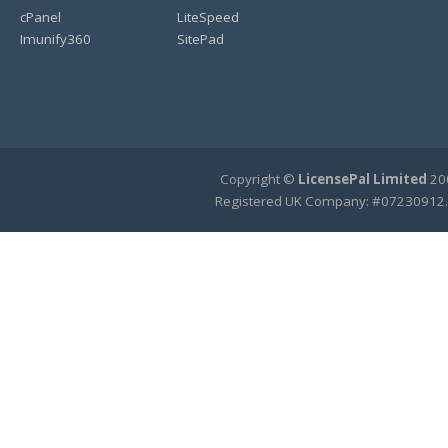
cPanel
LiteSpeed
Imunify360
SitePad
Copyright ©
LicensePal Limited
200
Registered UK Company: #07230912.