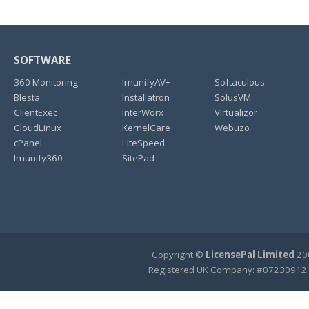
SOFTWARE
360 Monitoring
ImunifyAV+
Softaculous
Blesta
Installatron
SolusVM
ClientExec
InterWorx
Virtualizor
CloudLinux
KernelCare
Webuzo
cPanel
LiteSpeed
Imunify360
SitePad
Copyright ©
LicensePal Limited
200
Registered UK Company: #07230912.