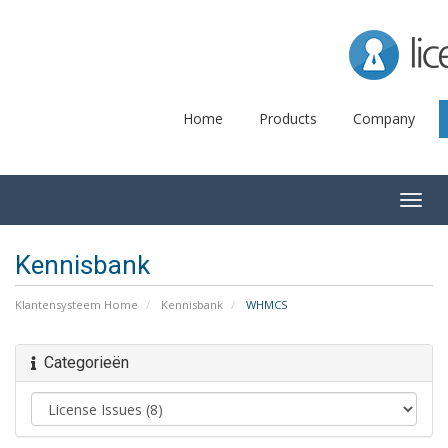
Lice
Home
Products
Company
Togg
navig
Kennisbank
Klantensysteem Home
Kennisbank
WHMCS
Categorieën