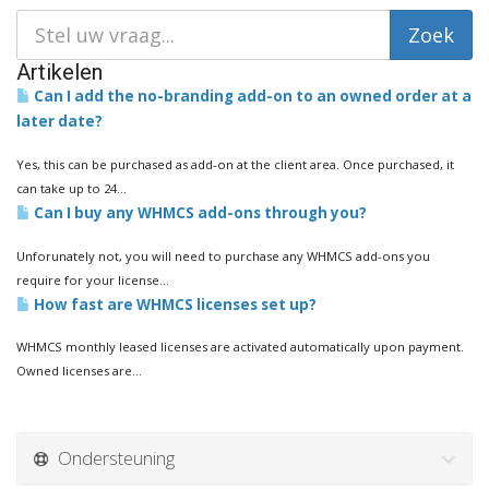
Artikelen
Can I add the no-branding add-on to an owned order at a
later date?
Yes, this can be purchased as add-on at the client area. Once purchased, it
can take up to 24...
Can I buy any WHMCS add-ons through you?
Unforunately not, you will need to purchase any WHMCS add-ons you
require for your license...
How fast are WHMCS licenses set up?
WHMCS monthly leased licenses are activated automatically upon payment.
Owned licenses are...
Ondersteuning