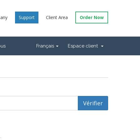
any
Support
Client Area
Order Now
ous
Français
Espace client
.