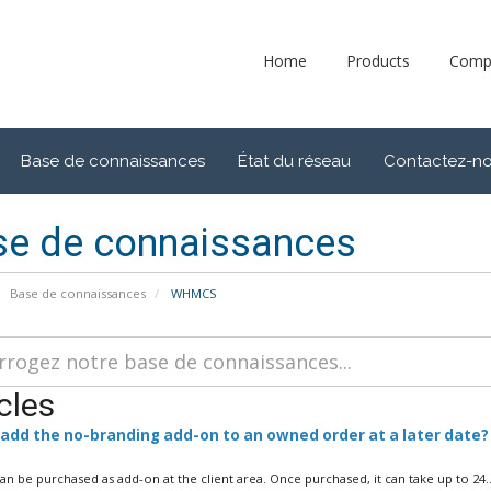
Home
Products
Comp
Base de connaissances
État du réseau
Contactez-n
se de connaissances
Base de connaissances
WHMCS
cles
 add the no-branding add-on to an owned order at a later date?
can be purchased as add-on at the client area. Once purchased, it can take up to 24..