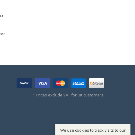
e...
re...
* Prices exclude VAT for UK customers.
We use cookies to track visits to our