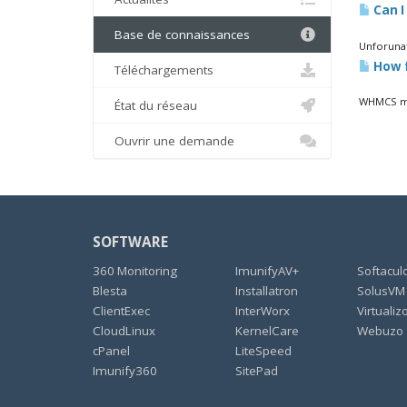
Can I
Base de connaissances
Unforunat
How f
Téléchargements
WHMCS mon
État du réseau
Ouvrir une demande
SOFTWARE
360 Monitoring
ImunifyAV+
Softacul
Blesta
Installatron
SolusVM
ClientExec
InterWorx
Virtualiz
CloudLinux
KernelCare
Webuzo
cPanel
LiteSpeed
Imunify360
SitePad