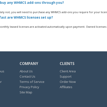
 buy any WHMCS add-ons through you?
ely not, you will need to purchase any WHMCS add-ons you require for your licens
ast are WHMCS licenses set up?
thly leased licenses are activated automatically upon payment. Owned licenses a
COMPANY
CLIENTS
ous
About Us
Client Area
Contact Us
Support
or
Terms of Service
Order Now
Privacy Policy
Affiliates
Site Map