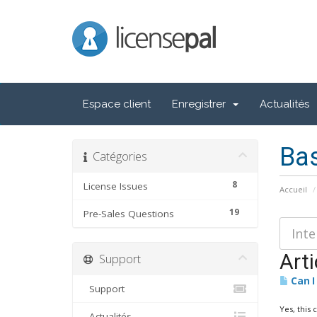
LicensePal
Espace client
Enregistrer
Actualités
Ba
Catégories
8
License Issues
Accueil
19
Pre-Sales Questions
Arti
Support
Can I
Support
Yes, this 
Actualités