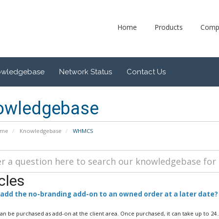
Home
Products
Comp
owledgebase
Network Status
Contact Us
owledgebase
ome
Knowledgebase
WHMCS
cles
 add the no-branding add-on to an owned order at a later date?
can be purchased as add-on at the client area. Once purchased, it can take up to 24..