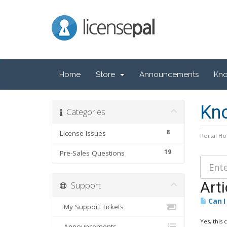
LicensePal
Home
Store
Announcements
Kn
Kn
Categories
8
License Issues
Portal H
19
Pre-Sales Questions
Arti
Support
Can I
My Support Tickets
Yes, this 
Announcements