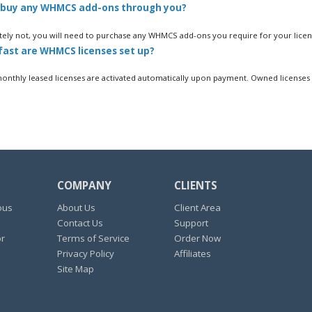
 buy any WHMCS add-ons through you?
ely not, you will need to purchase any WHMCS add-ons you require for your licens
ast are WHMCS licenses set up?
thly leased licenses are activated automatically upon payment. Owned licenses a
COMPANY
CLIENTS
ous
About Us
Client Area
Contact Us
Support
or
Terms of Service
Order Now
Privacy Policy
Affiliates
Site Map