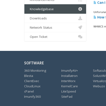
Can I
Knowledgebase
Unforunat
How f
Downloads
WHMCS mon
Network Status
Open Ticket
SOFTWARE
360 Monitoring
ImunifyAV+
Softacul
Blesta
Installatron
SolusVM
ClientExec
InterWorx
Virtualiz
CloudLinux
KernelCare
Webuzo
cPanel
LiteSpeed
Imunify360
SitePad