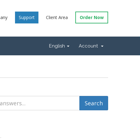
any
Support
Client Area
Order Now
English
Account
.