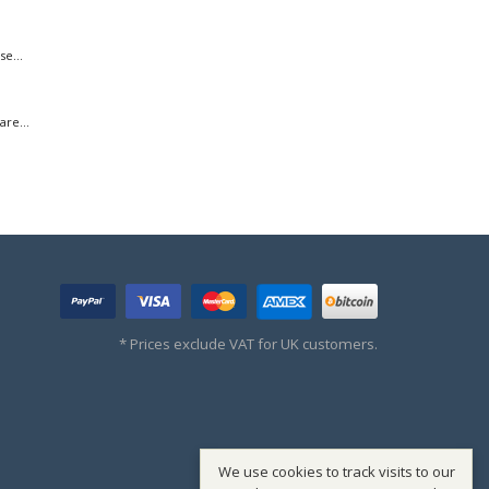
e...
re...
* Prices exclude VAT for UK customers.
We use cookies to track visits to our