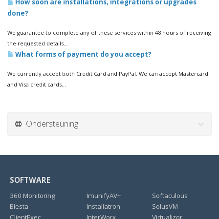
How soon are installations, integrations or upgrades
done?
We guarantee to complete any of these services within 48 hours of receiving
the requested details...
What forms of payment do you accept?
We currently accept both Credit Card and PayPal. We can accept Mastercard
and Visa credit cards...
Ondersteuning
SOFTWARE
360 Monitoring
ImunifyAV+
Softaculous
Blesta
Installatron
SolusVM
ClientExec
InterWorx
Virtualizor