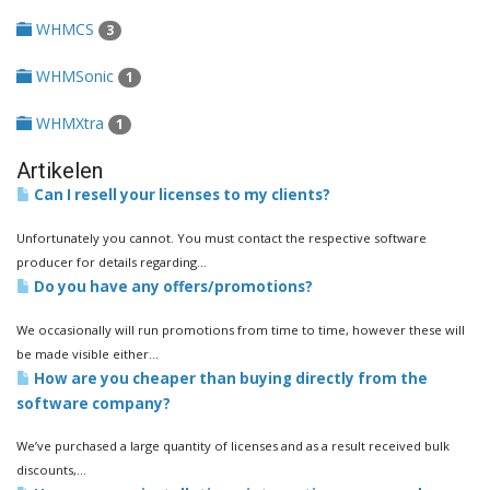
WHMCS
3
WHMSonic
1
WHMXtra
1
Artikelen
Can I resell your licenses to my clients?
Unfortunately you cannot. You must contact the respective software
producer for details regarding...
Do you have any offers/promotions?
We occasionally will run promotions from time to time, however these will
be made visible either...
How are you cheaper than buying directly from the
software company?
We’ve purchased a large quantity of licenses and as a result received bulk
discounts,...