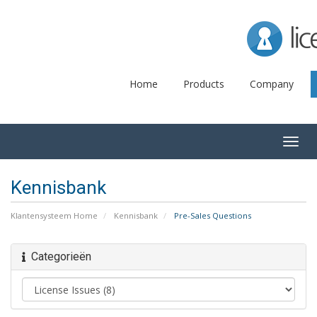
Lice
Home
Products
Company
Togg
navig
Kennisbank
Klantensysteem Home
Kennisbank
Pre-Sales Questions
Categorieën