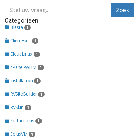
Categorieën
Blesta
1
ClientExec
1
CloudLinux
1
cPanel/WHM
1
Installatron
1
RVSiteBuilder
1
RVSkin
1
Softaculous
1
SolusVM
1