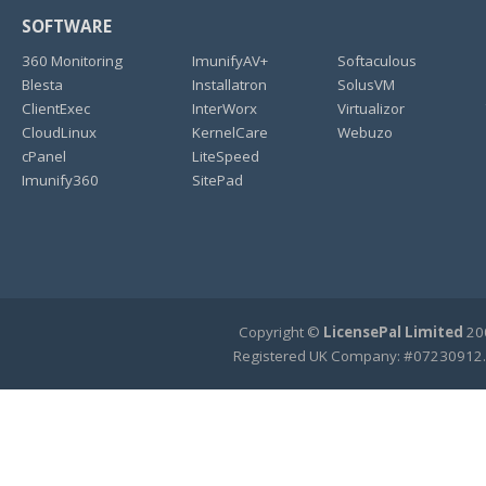
SOFTWARE
360 Monitoring
ImunifyAV+
Softaculous
Blesta
Installatron
SolusVM
ClientExec
InterWorx
Virtualizor
CloudLinux
KernelCare
Webuzo
cPanel
LiteSpeed
Imunify360
SitePad
Copyright ©
LicensePal Limited
200
Registered UK Company: #07230912.