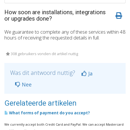
How soon are installations, integrations
or upgrades done?
We guarantee to complete any of these services within 48
hours of receiving the requested details in full.
308 gebruikers vonden dit artikel nuttig
Was dit antwoord nuttig?
Ja
Nee
Gerelateerde artikelen
What forms of payment do you accept?
We currently accept both Credit Card and PayPal. We can accept Mastercard