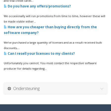
and Visa credit cards...
Do you have any offers/promotions?
We occasionally will run promotions from time to time, however these will
be made visible either...
How are you cheaper than buying directly from the
software company?
We’ve purchased a large quantity of licenses and as a result received bulk
discounts,...
Can I resell your licenses to my clients?
Unfortunately you cannot. You must contact the respective software
producer for details regarding...
Ondersteuning