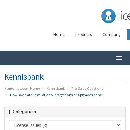
Lice
Home
Products
Company
Togg
navig
Kennisbank
Klantensysteem Home
Kennisbank
Pre-Sales Questions
How soon are installations, integrations or upgrades done?
Categorieën