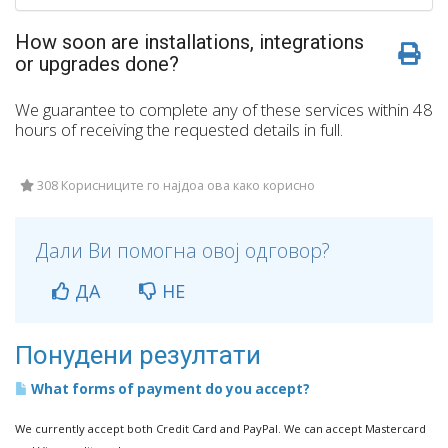
How soon are installations, integrations
or upgrades done?
We guarantee to complete any of these services within 48
hours of receiving the requested details in full.
308 Корисниците го најдоа ова како корисно
Дали Ви помогна овој одговор?
ДА
НЕ
Понудени резултати
What forms of payment do you accept?
We currently accept both Credit Card and PayPal. We can accept Mastercard