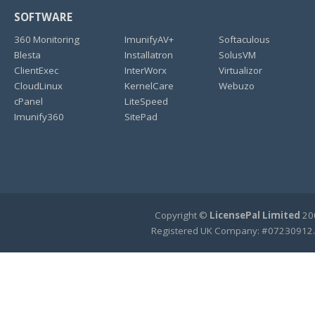
SOFTWARE
360 Monitoring
ImunifyAV+
Softaculous
Blesta
Installatron
SolusVM
ClientExec
InterWorx
Virtualizor
CloudLinux
KernelCare
Webuzo
cPanel
LiteSpeed
Imunify360
SitePad
Copyright ©
LicensePal Limited
200
Registered UK Company: #07230912.