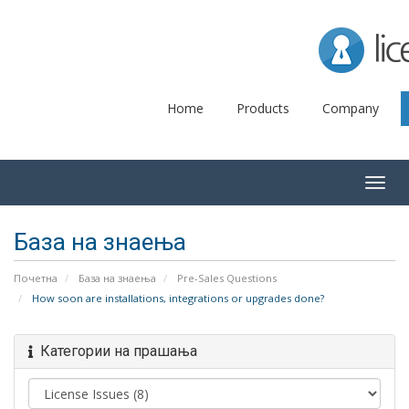
Lice
Home
Products
Company
Togg
navig
База на знаења
Почетна
База на знаења
Pre-Sales Questions
How soon are installations, integrations or upgrades done?
Категории на прашања