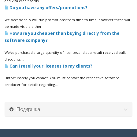
and Visa credit cards...
Do you have any offers/promotions?
We occasionally will run promotions from time to time, however these will
be made visible either...
How are you cheaper than buying directly from the
software company?
We’ve purchased a large quantity of licenses and as a result received bulk
discounts,...
Can I resell your licenses to my clients?
Unfortunately you cannot. You must contact the respective software
producer for details regarding...
Поддршка