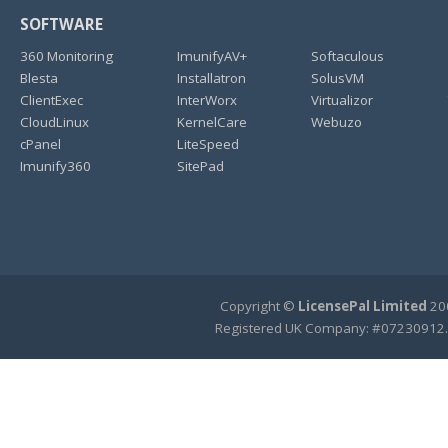
SOFTWARE
360 Monitoring
ImunifyAV+
Softaculous
Blesta
Installatron
SolusVM
ClientExec
InterWorx
Virtualizor
CloudLinux
KernelCare
Webuzo
cPanel
LiteSpeed
Imunify360
SitePad
Copyright ©
LicensePal Limited
200
Registered UK Company: #07230912.