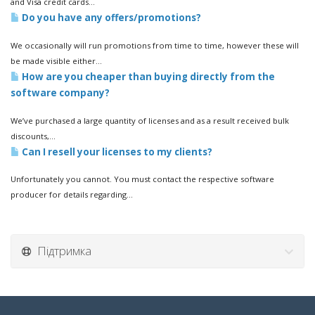
and Visa credit cards...
Do you have any offers/promotions?
We occasionally will run promotions from time to time, however these will
be made visible either...
How are you cheaper than buying directly from the
software company?
We’ve purchased a large quantity of licenses and as a result received bulk
discounts,...
Can I resell your licenses to my clients?
Unfortunately you cannot. You must contact the respective software
producer for details regarding...
Підтримка