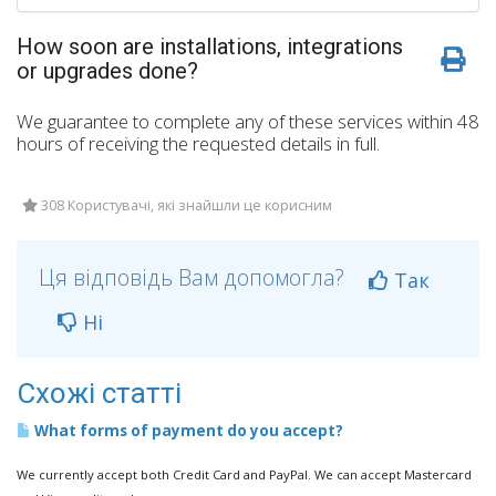
How soon are installations, integrations
or upgrades done?
We guarantee to complete any of these services within 48
hours of receiving the requested details in full.
308 Користувачі, які знайшли це корисним
Ця відповідь Вам допомогла?
Так
Ні
Схожі статті
What forms of payment do you accept?
We currently accept both Credit Card and PayPal. We can accept Mastercard