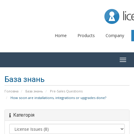
Lice
Home
Products
Company
Togg
navig
База знань
Головна
База знань
Pre-Sales Questions
How soon are installations, integrations or upgrades done?
Категорія