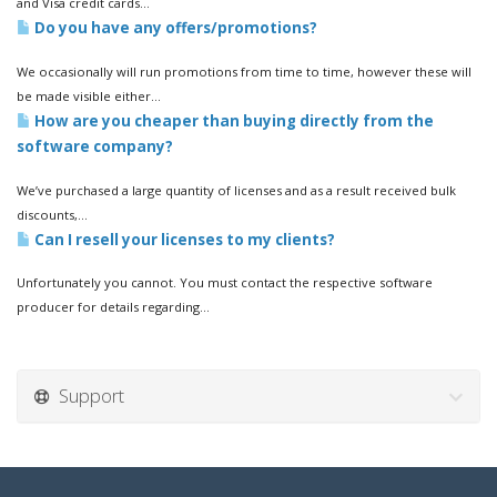
and Visa credit cards...
Do you have any offers/promotions?
We occasionally will run promotions from time to time, however these will
be made visible either...
How are you cheaper than buying directly from the
software company?
We’ve purchased a large quantity of licenses and as a result received bulk
discounts,...
Can I resell your licenses to my clients?
Unfortunately you cannot. You must contact the respective software
producer for details regarding...
Support