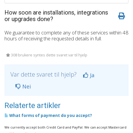
How soon are installations, integrations
or upgrades done?
We guarantee to complete any of these services within 48
hours of receiving the requested details in full.
308 brukere syntes dette svaret var til hjelp
Var dette svaret til hjelp?
Ja
Nei
Relaterte artikler
What forms of payment do you accept?
We currently accept both Credit Card and PayPal. We can accept Mastercard