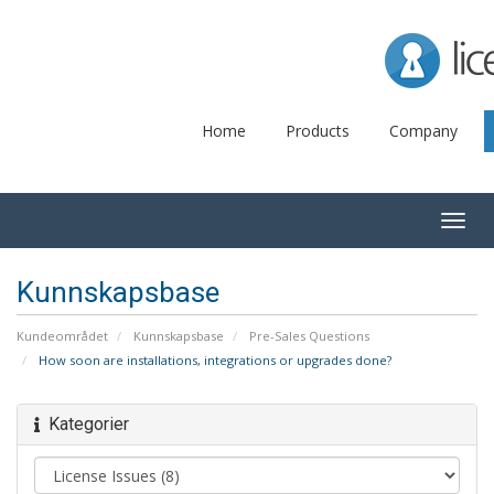
Lice
Home
Products
Company
Togg
navig
Kunnskapsbase
Kundeområdet
Kunnskapsbase
Pre-Sales Questions
How soon are installations, integrations or upgrades done?
Kategorier