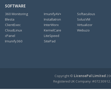
SOFTWARE
360 Monitoring
ImunifyAV+
Softaculous
Blesta
Installatron
SolusVM
ClientExec
InterWorx
Virtualizor
CloudLinux
KernelCare
Webuzo
cPanel
LiteSpeed
Imunify360
SitePad
Copyright ©
LicensePal Limited
200
Registered UK Company: #07230912.